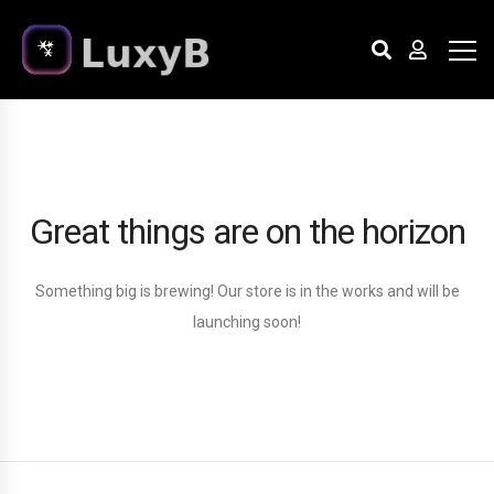
Great things are on the horizon
Something big is brewing! Our store is in the works and will be
launching soon!