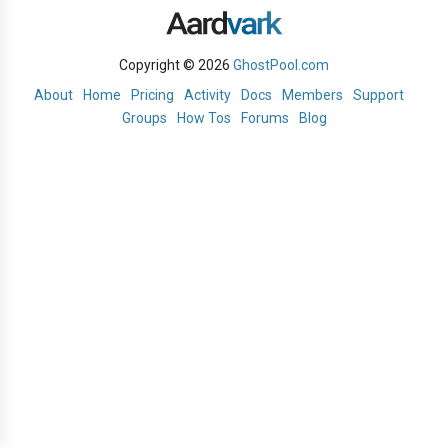
Copyright © 2026
GhostPool.com
About
Home
Pricing
Activity
Docs
Members
Support
Groups
How Tos
Forums
Blog