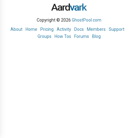
Copyright © 2026
GhostPool.com
About
Home
Pricing
Activity
Docs
Members
Support
Groups
How Tos
Forums
Blog