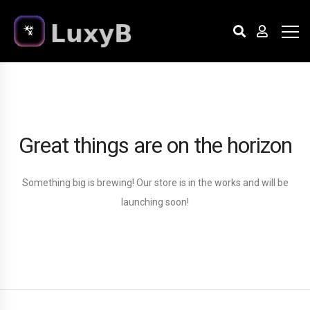
Great things are on the horizon
Something big is brewing! Our store is in the works and will be
launching soon!