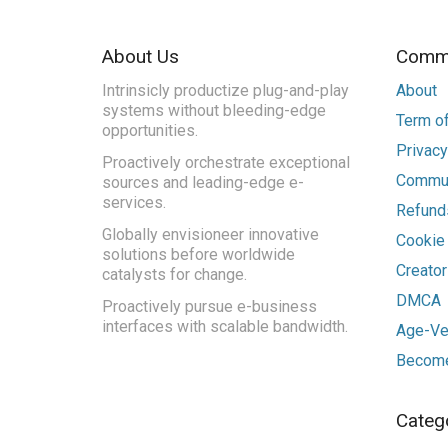
About Us
Commu
Intrinsicly productize plug-and-play
About
systems without bleeding-edge
Term of
opportunities.
Privacy
Proactively orchestrate exceptional
Commun
sources and leading-edge e-
services.
Refunds
Globally envisioneer innovative
Cookie
solutions before worldwide
Creato
catalysts for change.
DMCA
Proactively pursue e-business
interfaces with scalable bandwidth.
Age-Ver
Become
Categ