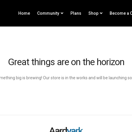
Home
Community
Plans
Shop
Become a C
Great things are on the horizon
ething big is brewing! Our store is in the works and will be launching s