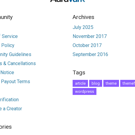
nity
Archives
July 2025
 Service
November 2017
 Policy
October 2017
ity Guidelines
September 2016
 & Cancellations
Tags
 Notice
r Payout Terms
article
blog
theme
themef
wordpress
ification
 a Creator
ories