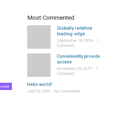
Most Commented
Globally redefine
leading-edge
September 18, 2016
1
Comment
Conveniently provide
access
November 28, 2017
1
Comment
Hello world!
orest
July 25, 2025
No Comments