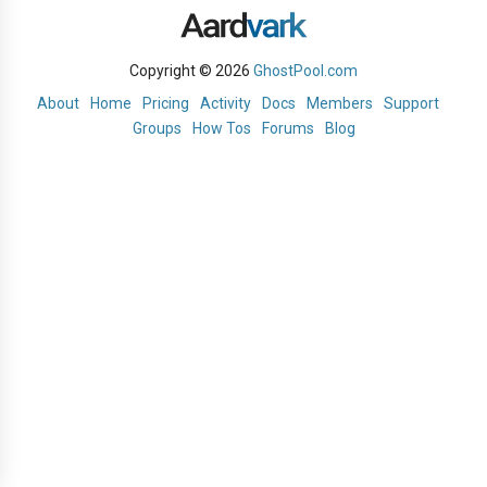
Copyright © 2026
GhostPool.com
About
Home
Pricing
Activity
Docs
Members
Support
Groups
How Tos
Forums
Blog