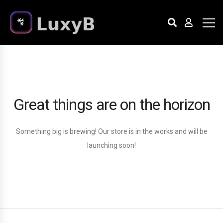
Great things are on the horizon
Something big is brewing! Our store is in the works and will be
launching soon!