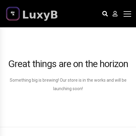
Great things are on the horizon
Something big is brewing! Our store is in the works and will be
launching soon!