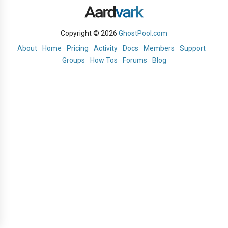
Copyright © 2026
GhostPool.com
About
Home
Pricing
Activity
Docs
Members
Support
Groups
How Tos
Forums
Blog