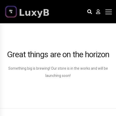
Great things are on the horizon
Something big is brewing! Our store is in the works and will be
launching soon!