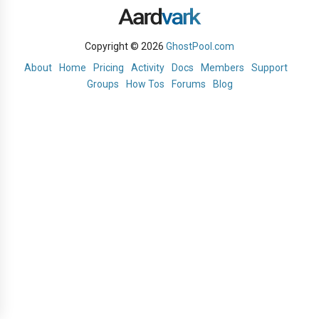
Copyright © 2026
GhostPool.com
About
Home
Pricing
Activity
Docs
Members
Support
Groups
How Tos
Forums
Blog