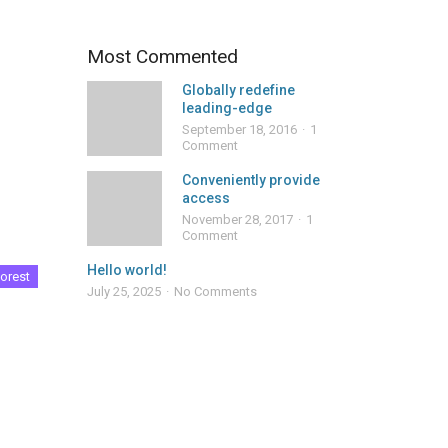
Most Commented
Globally redefine
leading-edge
September 18, 2016
1
Comment
Conveniently provide
access
November 28, 2017
1
Comment
Hello world!
orest
July 25, 2025
No Comments