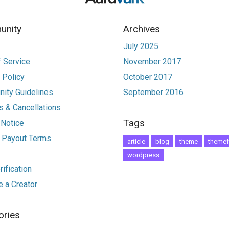
nity
Archives
July 2025
 Service
November 2017
 Policy
October 2017
ity Guidelines
September 2016
 & Cancellations
Tags
 Notice
r Payout Terms
article
blog
theme
themef
wordpress
ification
 a Creator
ories