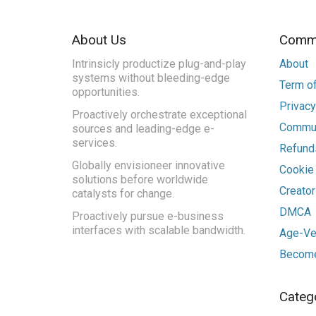
About Us
Commu
Intrinsicly productize plug-and-play
About
systems without bleeding-edge
Term of
opportunities.
Privacy
Proactively orchestrate exceptional
Commun
sources and leading-edge e-
services.
Refunds
Globally envisioneer innovative
Cookie
solutions before worldwide
Creato
catalysts for change.
DMCA
Proactively pursue e-business
interfaces with scalable bandwidth.
Age-Ver
Become
Categ