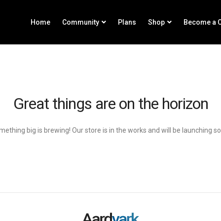
Home
Community
Plans
Shop
Become a C
Great things are on the horizon
ething big is brewing! Our store is in the works and will be launching s