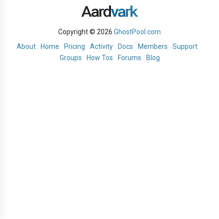
Copyright © 2026
GhostPool.com
About
Home
Pricing
Activity
Docs
Members
Support
Groups
How Tos
Forums
Blog