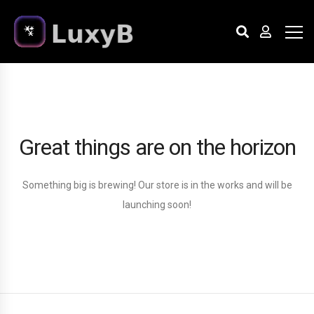
Great things are on the horizon
Something big is brewing! Our store is in the works and will be
launching soon!