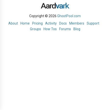
Copyright © 2026
GhostPool.com
About
Home
Pricing
Activity
Docs
Members
Support
Groups
How Tos
Forums
Blog