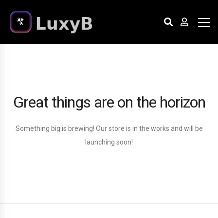
Great things are on the horizon
Something big is brewing! Our store is in the works and will be
launching soon!