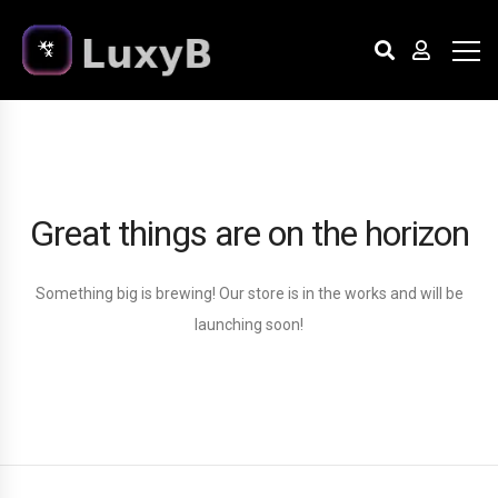
Great things are on the horizon
Something big is brewing! Our store is in the works and will be
launching soon!