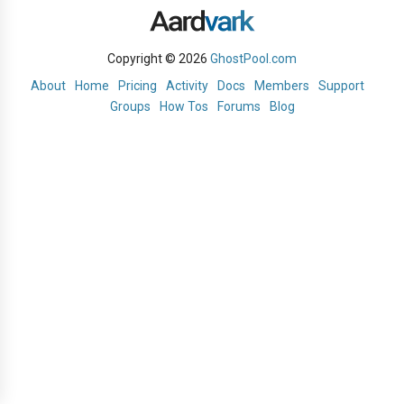
Copyright © 2026
GhostPool.com
About
Home
Pricing
Activity
Docs
Members
Support
Groups
How Tos
Forums
Blog