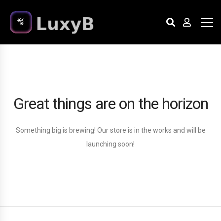
Great things are on the horizon
Something big is brewing! Our store is in the works and will be
launching soon!