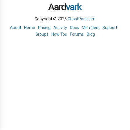
Copyright © 2026
GhostPool.com
About
Home
Pricing
Activity
Docs
Members
Support
Groups
How Tos
Forums
Blog