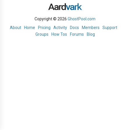
Copyright © 2026
GhostPool.com
About
Home
Pricing
Activity
Docs
Members
Support
Groups
How Tos
Forums
Blog