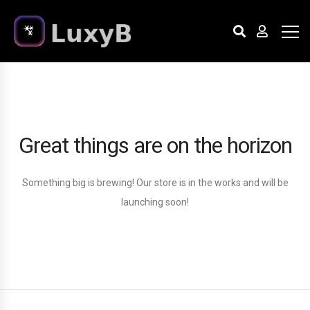
Great things are on the horizon
Something big is brewing! Our store is in the works and will be
launching soon!