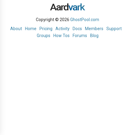
Copyright © 2026
GhostPool.com
About
Home
Pricing
Activity
Docs
Members
Support
Groups
How Tos
Forums
Blog