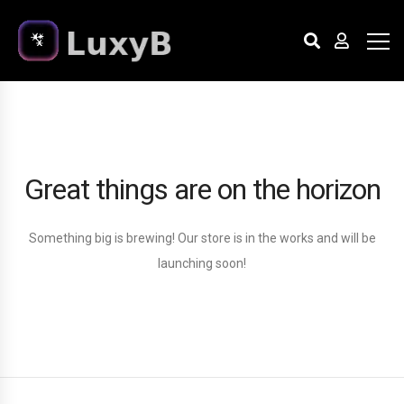
Great things are on the horizon
Something big is brewing! Our store is in the works and will be
launching soon!