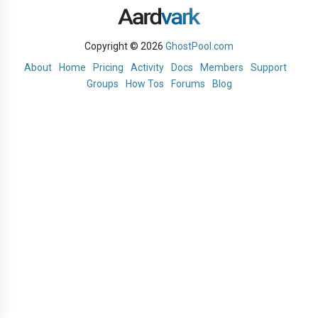
Copyright © 2026
GhostPool.com
About
Home
Pricing
Activity
Docs
Members
Support
Groups
How Tos
Forums
Blog