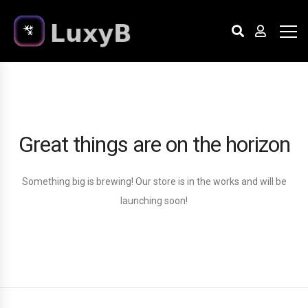
Great things are on the horizon
Something big is brewing! Our store is in the works and will be
launching soon!