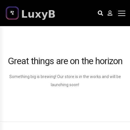
Great things are on the horizon
Something big is brewing! Our store is in the works and will be
launching soon!