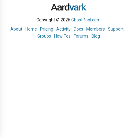
Copyright © 2026
GhostPool.com
About
Home
Pricing
Activity
Docs
Members
Support
Groups
How Tos
Forums
Blog