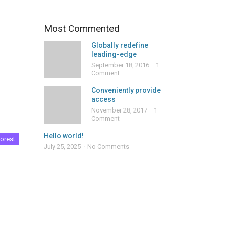
Most Commented
Globally redefine
leading-edge
September 18, 2016
1
Comment
Conveniently provide
access
November 28, 2017
1
Comment
Hello world!
orest
July 25, 2025
No Comments