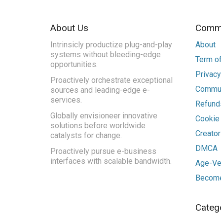
About Us
Commu
Intrinsicly productize plug-and-play
About
systems without bleeding-edge
Term of
opportunities.
Privacy
Proactively orchestrate exceptional
Commun
sources and leading-edge e-
services.
Refunds
Globally envisioneer innovative
Cookie
solutions before worldwide
Creato
catalysts for change.
DMCA
Proactively pursue e-business
interfaces with scalable bandwidth.
Age-Ver
Become
Categ