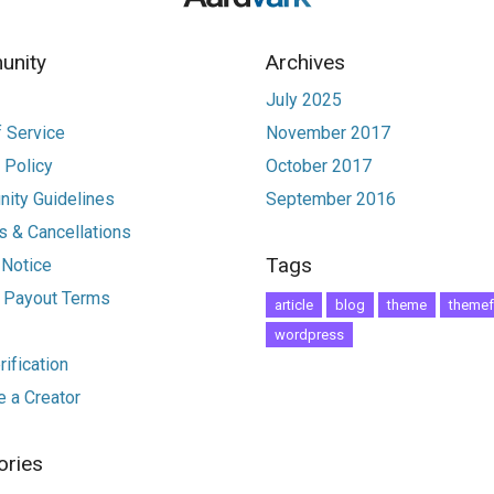
nity
Archives
July 2025
 Service
November 2017
 Policy
October 2017
ity Guidelines
September 2016
 & Cancellations
Tags
 Notice
r Payout Terms
article
blog
theme
themef
wordpress
ification
 a Creator
ories