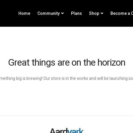
Home
Community
Plans
Shop
Become a C
Great things are on the horizon
ething big is brewing! Our store is in the works and will be launching s