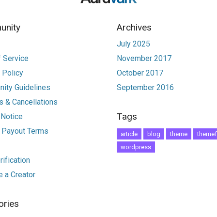
nity
Archives
July 2025
 Service
November 2017
 Policy
October 2017
ity Guidelines
September 2016
 & Cancellations
Tags
 Notice
r Payout Terms
article
blog
theme
themef
wordpress
ification
 a Creator
ories