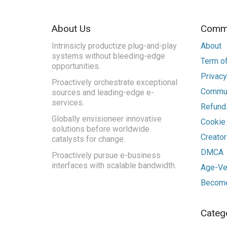
About Us
Commu
Intrinsicly productize plug-and-play
About
systems without bleeding-edge
Term of
opportunities.
Privacy
Proactively orchestrate exceptional
Commun
sources and leading-edge e-
services.
Refunds
Globally envisioneer innovative
Cookie
solutions before worldwide
Creato
catalysts for change.
DMCA
Proactively pursue e-business
interfaces with scalable bandwidth.
Age-Ver
Become
Categ