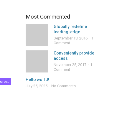
Most Commented
Globally redefine
leading-edge
September 18, 2016
1
Comment
Conveniently provide
access
November 28, 2017
1
Comment
Hello world!
orest
July 25, 2025
No Comments