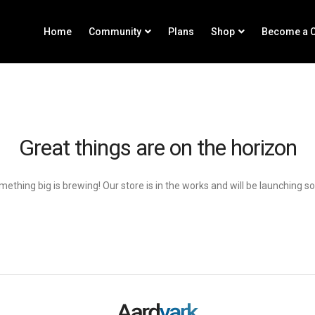
Home
Community
Plans
Shop
Become a C
Great things are on the horizon
ething big is brewing! Our store is in the works and will be launching s