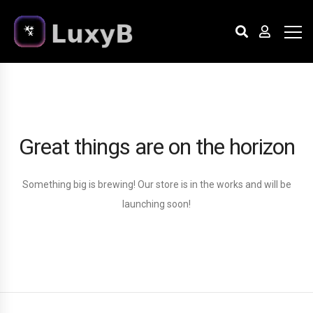
Great things are on the horizon
Something big is brewing! Our store is in the works and will be
launching soon!