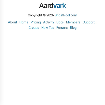
Copyright © 2026
GhostPool.com
About
Home
Pricing
Activity
Docs
Members
Support
Groups
How Tos
Forums
Blog