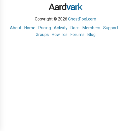
Copyright © 2026
GhostPool.com
About
Home
Pricing
Activity
Docs
Members
Support
Groups
How Tos
Forums
Blog