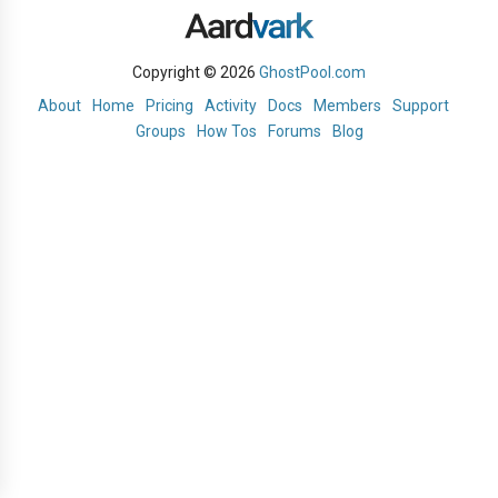
Copyright © 2026
GhostPool.com
About
Home
Pricing
Activity
Docs
Members
Support
Groups
How Tos
Forums
Blog