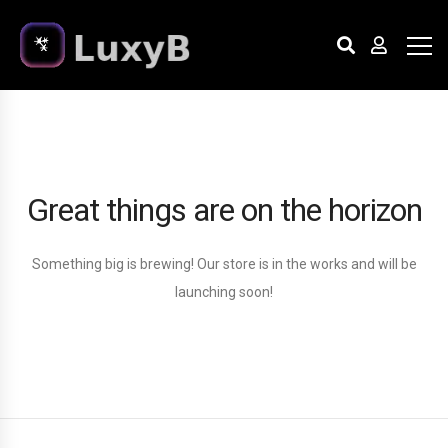
Great things are on the horizon
Something big is brewing! Our store is in the works and will be
launching soon!