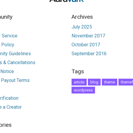
nity
Archives
July 2025
 Service
November 2017
 Policy
October 2017
ity Guidelines
September 2016
 & Cancellations
Tags
 Notice
r Payout Terms
article
blog
theme
themef
wordpress
ification
 a Creator
ories