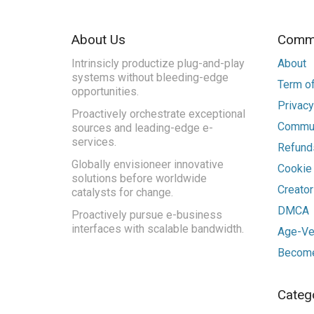
About Us
Commu
Intrinsicly productize plug-and-play
About
systems without bleeding-edge
Term of
opportunities.
Privacy
Proactively orchestrate exceptional
Commun
sources and leading-edge e-
services.
Refunds
Globally envisioneer innovative
Cookie
solutions before worldwide
Creato
catalysts for change.
DMCA
Proactively pursue e-business
interfaces with scalable bandwidth.
Age-Ver
Become
Categ