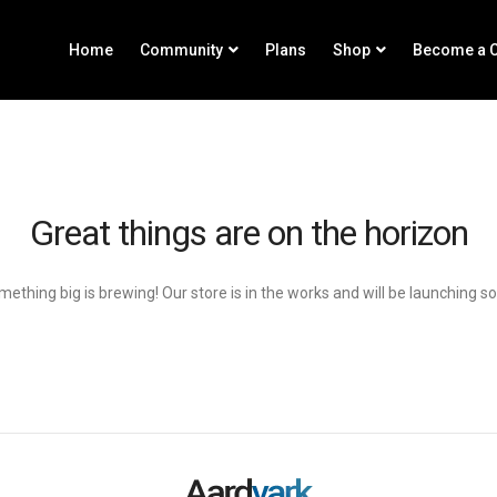
Home
Community
Plans
Shop
Become a C
Great things are on the horizon
ething big is brewing! Our store is in the works and will be launching s