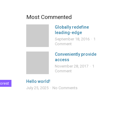
Most Commented
Globally redefine
leading-edge
September 18, 2016
1
Comment
Conveniently provide
access
November 28, 2017
1
Comment
Hello world!
orest
July 25, 2025
No Comments