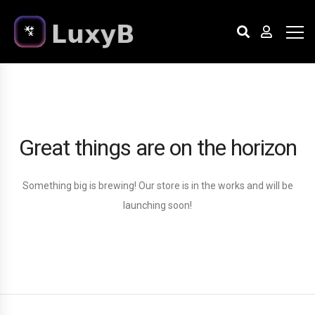
Great things are on the horizon
Something big is brewing! Our store is in the works and will be
launching soon!