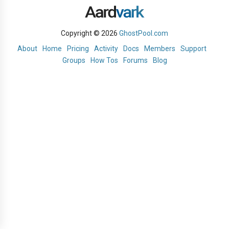
Copyright © 2026
GhostPool.com
About
Home
Pricing
Activity
Docs
Members
Support
Groups
How Tos
Forums
Blog