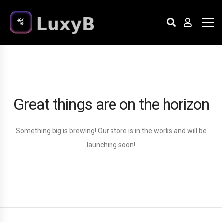
Great things are on the horizon
Something big is brewing! Our store is in the works and will be
launching soon!