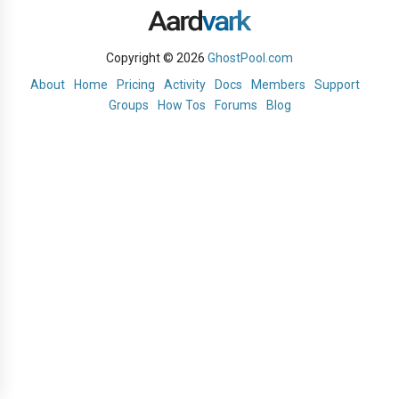
Copyright © 2026
GhostPool.com
About
Home
Pricing
Activity
Docs
Members
Support
Groups
How Tos
Forums
Blog