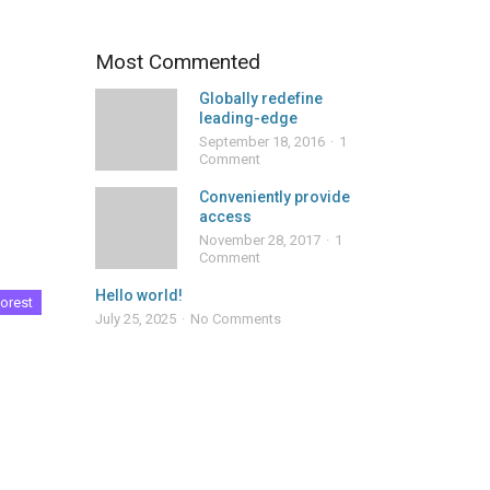
Most Commented
Globally redefine
leading-edge
September 18, 2016
1
Comment
Conveniently provide
access
November 28, 2017
1
Comment
Hello world!
orest
July 25, 2025
No Comments