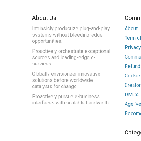
About Us
Commu
Intrinsicly productize plug-and-play
About
systems without bleeding-edge
Term of
opportunities.
Privacy
Proactively orchestrate exceptional
Commun
sources and leading-edge e-
services.
Refunds
Globally envisioneer innovative
Cookie
solutions before worldwide
Creato
catalysts for change.
DMCA
Proactively pursue e-business
interfaces with scalable bandwidth.
Age-Ver
Become
Categ