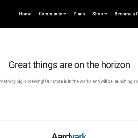
Home
Community
Plans
Shop
Become a C
Great things are on the horizon
ething big is brewing! Our store is in the works and will be launching s