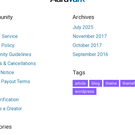
nity
Archives
July 2025
 Service
November 2017
 Policy
October 2017
ity Guidelines
September 2016
 & Cancellations
Tags
 Notice
r Payout Terms
article
blog
theme
themef
wordpress
ification
 a Creator
ories