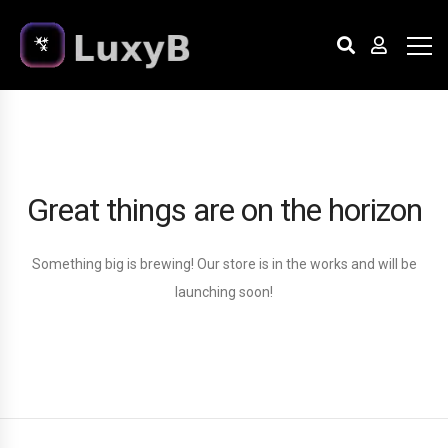
Great things are on the horizon
Something big is brewing! Our store is in the works and will be
launching soon!