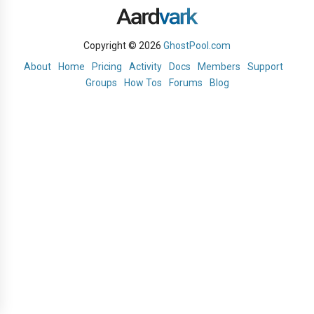
Copyright © 2026
GhostPool.com
About
Home
Pricing
Activity
Docs
Members
Support
Groups
How Tos
Forums
Blog