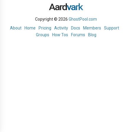
Copyright © 2026
GhostPool.com
About
Home
Pricing
Activity
Docs
Members
Support
Groups
How Tos
Forums
Blog