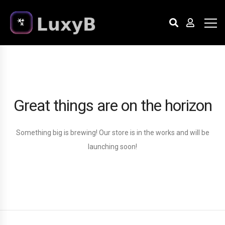
Great things are on the horizon
Something big is brewing! Our store is in the works and will be
launching soon!