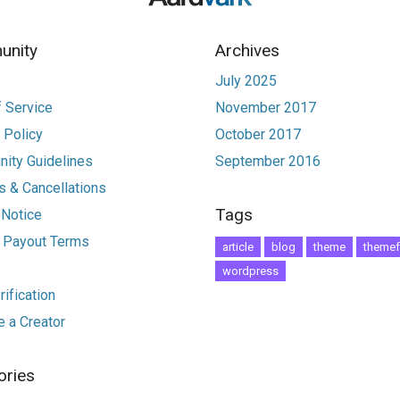
nity
Archives
July 2025
 Service
November 2017
 Policy
October 2017
ity Guidelines
September 2016
 & Cancellations
Tags
 Notice
r Payout Terms
article
blog
theme
themef
wordpress
ification
 a Creator
ories