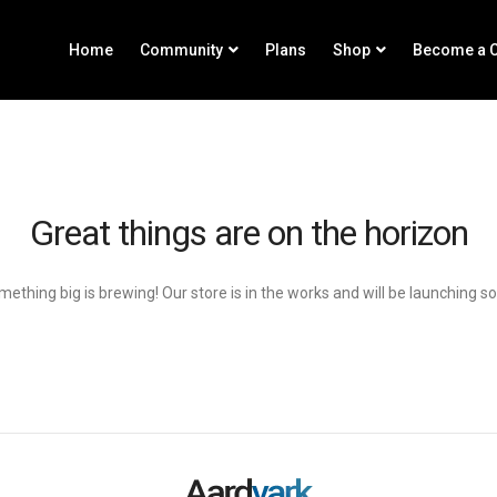
Home
Community
Plans
Shop
Become a C
Great things are on the horizon
ething big is brewing! Our store is in the works and will be launching s