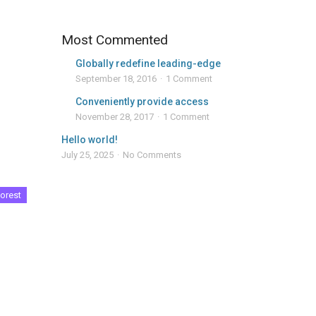
Most Commented
Globally redefine leading-edge
September 18, 2016
1 Comment
Conveniently provide access
November 28, 2017
1 Comment
Hello world!
July 25, 2025
No Comments
orest