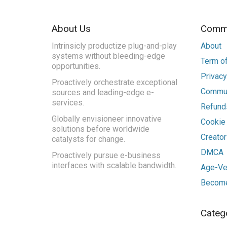
About Us
Commu
Intrinsicly productize plug-and-play
About
systems without bleeding-edge
Term of
opportunities.
Privacy
Proactively orchestrate exceptional
Commun
sources and leading-edge e-
services.
Refunds
Globally envisioneer innovative
Cookie
solutions before worldwide
Creato
catalysts for change.
DMCA
Proactively pursue e-business
interfaces with scalable bandwidth.
Age-Ver
Become
Categ