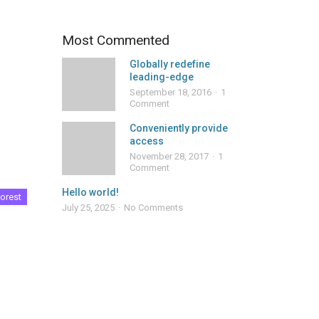
Most Commented
Globally redefine
leading-edge
September 18, 2016
1
Comment
Conveniently provide
access
November 28, 2017
1
Comment
Hello world!
orest
July 25, 2025
No Comments