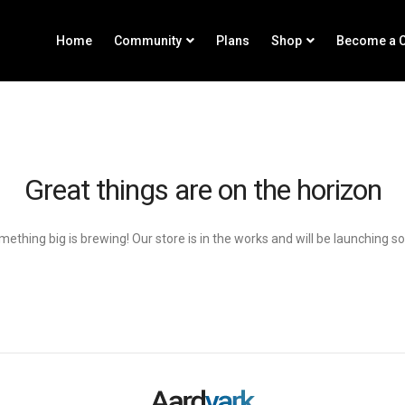
Home
Community
Plans
Shop
Become a C
Great things are on the horizon
ething big is brewing! Our store is in the works and will be launching s