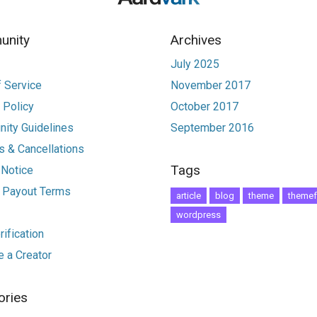
nity
Archives
July 2025
 Service
November 2017
 Policy
October 2017
ity Guidelines
September 2016
 & Cancellations
Tags
 Notice
r Payout Terms
article
blog
theme
themef
wordpress
ification
 a Creator
ories