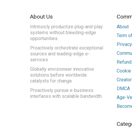
About Us
Commu
Intrinsicly productize plug-and-play
About
systems without bleeding-edge
Term of
opportunities.
Privacy
Proactively orchestrate exceptional
Commun
sources and leading-edge e-
services.
Refunds
Globally envisioneer innovative
Cookie
solutions before worldwide
Creato
catalysts for change.
DMCA
Proactively pursue e-business
interfaces with scalable bandwidth.
Age-Ver
Become
Categ