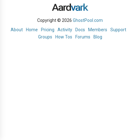
Copyright © 2026
GhostPool.com
About
Home
Pricing
Activity
Docs
Members
Support
Groups
How Tos
Forums
Blog