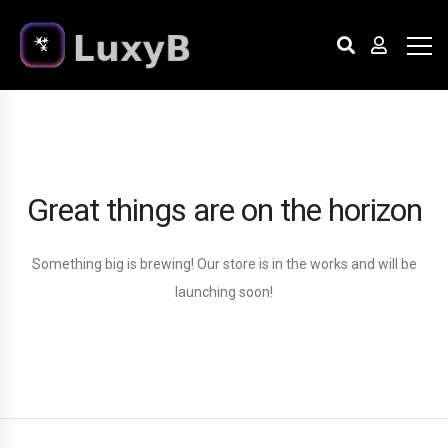
Great things are on the horizon
Something big is brewing! Our store is in the works and will be
launching soon!