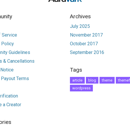
nity
Archives
July 2025
 Service
November 2017
 Policy
October 2017
ity Guidelines
September 2016
 & Cancellations
Tags
 Notice
r Payout Terms
article
blog
theme
themef
wordpress
ification
 a Creator
ories