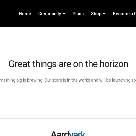
Home
Community
Plans
Shop
Become a C
Great things are on the horizon
ething big is brewing! Our store is in the works and will be launching s