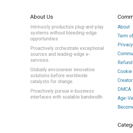
About Us
Commu
Intrinsicly productize plug-and-play
About
systems without bleeding-edge
Term of
opportunities.
Privacy
Proactively orchestrate exceptional
Commun
sources and leading-edge e-
services.
Refunds
Globally envisioneer innovative
Cookie
solutions before worldwide
Creato
catalysts for change.
DMCA
Proactively pursue e-business
interfaces with scalable bandwidth.
Age-Ver
Become
Categ