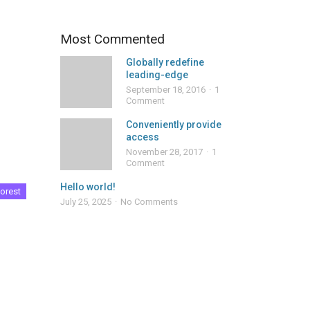
Most Commented
Globally redefine
leading-edge
September 18, 2016
1
Comment
Conveniently provide
access
November 28, 2017
1
Comment
Hello world!
orest
July 25, 2025
No Comments