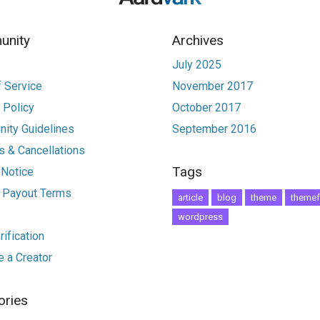
nity
Archives
July 2025
 Service
November 2017
 Policy
October 2017
ity Guidelines
September 2016
 & Cancellations
Tags
 Notice
r Payout Terms
article
blog
theme
themef
wordpress
ification
 a Creator
ories