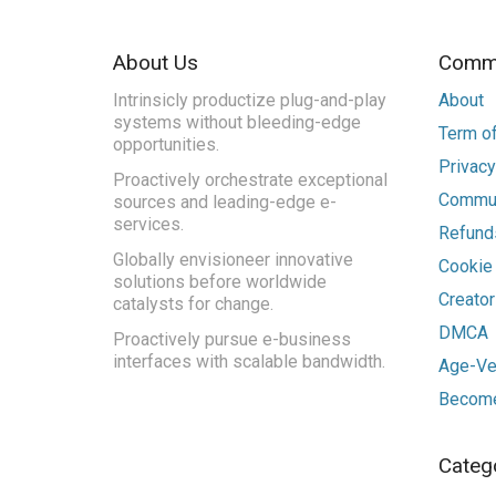
About Us
Commu
Intrinsicly productize plug-and-play
About
systems without bleeding-edge
Term of
opportunities.
Privacy
Proactively orchestrate exceptional
Commun
sources and leading-edge e-
services.
Refunds
Globally envisioneer innovative
Cookie
solutions before worldwide
Creato
catalysts for change.
DMCA
Proactively pursue e-business
interfaces with scalable bandwidth.
Age-Ver
Become
Categ