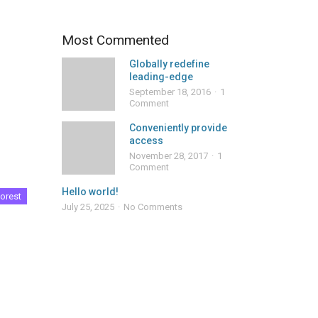
Most Commented
Globally redefine
leading-edge
September 18, 2016
1
Comment
Conveniently provide
access
November 28, 2017
1
Comment
Hello world!
orest
July 25, 2025
No Comments