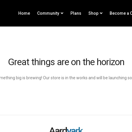
Home
Community
Plans
Shop
Become a C
Great things are on the horizon
ething big is brewing! Our store is in the works and will be launching s