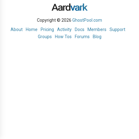
Copyright © 2026
GhostPool.com
About
Home
Pricing
Activity
Docs
Members
Support
Groups
How Tos
Forums
Blog