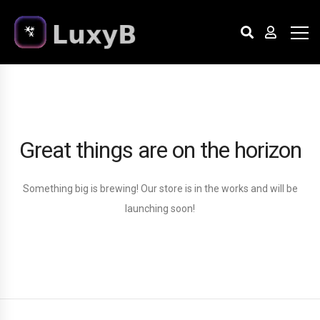
Great things are on the horizon
Something big is brewing! Our store is in the works and will be
launching soon!