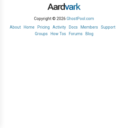
Copyright © 2026
GhostPool.com
About
Home
Pricing
Activity
Docs
Members
Support
Groups
How Tos
Forums
Blog