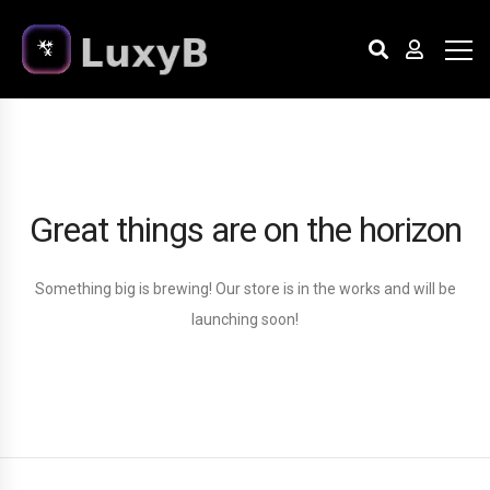
Great things are on the horizon
Something big is brewing! Our store is in the works and will be
launching soon!