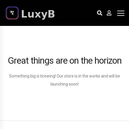
Great things are on the horizon
Something big is brewing! Our store is in the works and will be
launching soon!