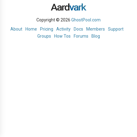
Copyright © 2026
GhostPool.com
About
Home
Pricing
Activity
Docs
Members
Support
Groups
How Tos
Forums
Blog