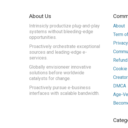
About Us
Commu
Intrinsicly productize plug-and-play
About
systems without bleeding-edge
Term of
opportunities.
Privacy
Proactively orchestrate exceptional
Commun
sources and leading-edge e-
services.
Refunds
Globally envisioneer innovative
Cookie
solutions before worldwide
Creato
catalysts for change.
DMCA
Proactively pursue e-business
interfaces with scalable bandwidth.
Age-Ver
Become
Categ