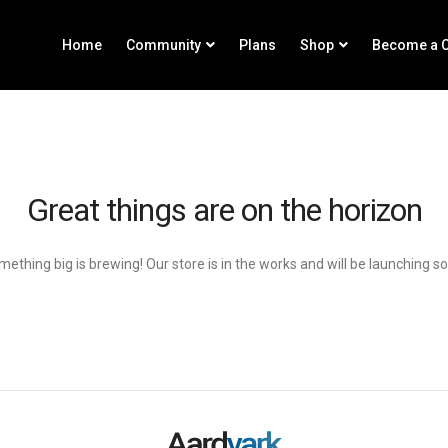
Home
Community
Plans
Shop
Become a C
Great things are on the horizon
ething big is brewing! Our store is in the works and will be launching s