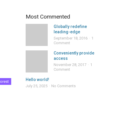
Most Commented
Globally redefine
leading-edge
September 18, 2016
1
Comment
Conveniently provide
access
November 28, 2017
1
Comment
Hello world!
orest
July 25, 2025
No Comments