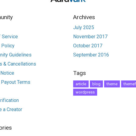
nity
Archives
July 2025
 Service
November 2017
 Policy
October 2017
ity Guidelines
September 2016
 & Cancellations
Tags
 Notice
r Payout Terms
article
blog
theme
themef
wordpress
ification
 a Creator
ories