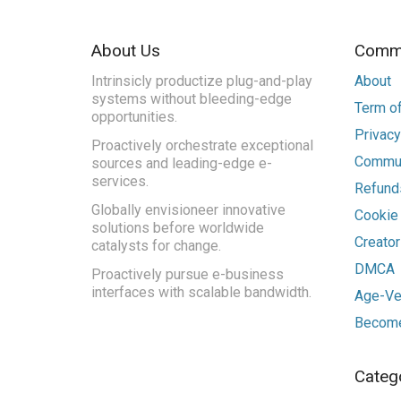
About Us
Commu
Intrinsicly productize plug-and-play
About
systems without bleeding-edge
Term of
opportunities.
Privacy
Proactively orchestrate exceptional
Commun
sources and leading-edge e-
services.
Refunds
Globally envisioneer innovative
Cookie
solutions before worldwide
Creato
catalysts for change.
DMCA
Proactively pursue e-business
interfaces with scalable bandwidth.
Age-Ver
Become
Categ