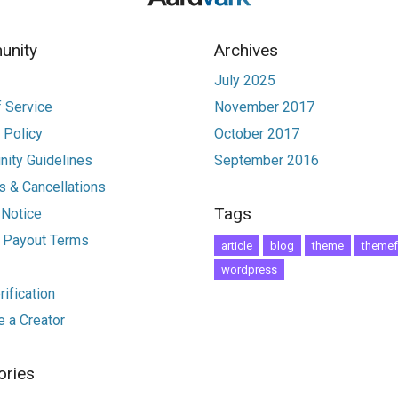
nity
Archives
July 2025
 Service
November 2017
 Policy
October 2017
ity Guidelines
September 2016
 & Cancellations
Tags
 Notice
r Payout Terms
article
blog
theme
themef
wordpress
ification
 a Creator
ories