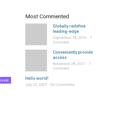
Most Commented
Globally redefine
leading-edge
September 18, 2016
1
Comment
Conveniently provide
access
November 28, 2017
1
Comment
Hello world!
orest
July 25, 2025
No Comments