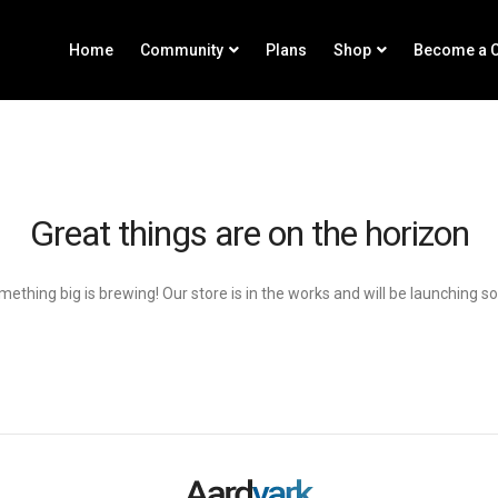
Home
Community
Plans
Shop
Become a C
Great things are on the horizon
ething big is brewing! Our store is in the works and will be launching s