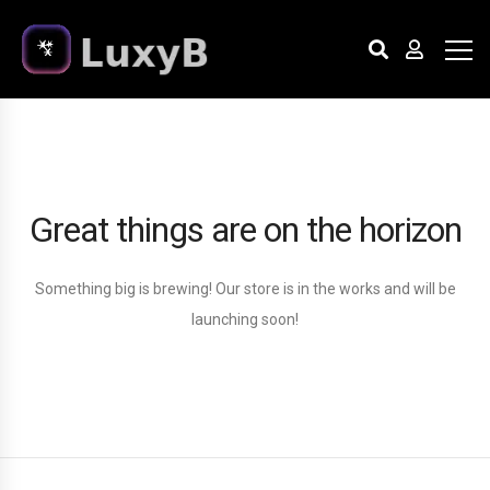
Great things are on the horizon
Something big is brewing! Our store is in the works and will be
launching soon!