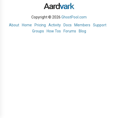
Copyright © 2026
GhostPool.com
About
Home
Pricing
Activity
Docs
Members
Support
Groups
How Tos
Forums
Blog