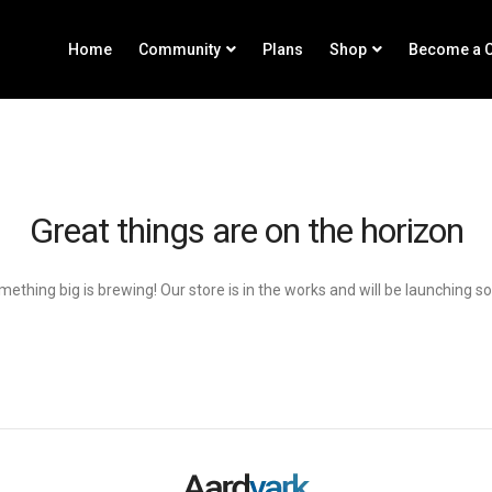
Home
Community
Plans
Shop
Become a C
Great things are on the horizon
ething big is brewing! Our store is in the works and will be launching s