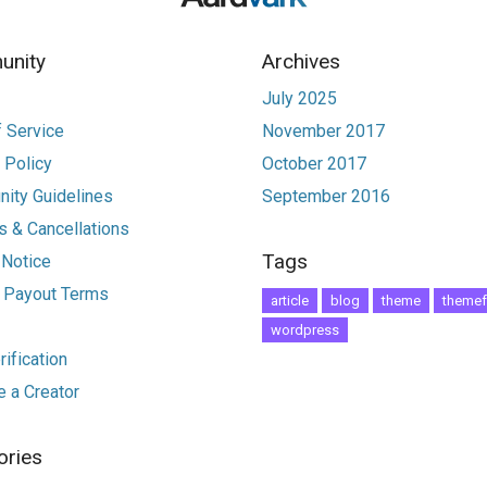
nity
Archives
July 2025
 Service
November 2017
 Policy
October 2017
ity Guidelines
September 2016
 & Cancellations
Tags
 Notice
r Payout Terms
article
blog
theme
themef
wordpress
ification
 a Creator
ories