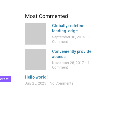
Most Commented
Globally redefine
leading-edge
September 18, 2016
1
Comment
Conveniently provide
access
November 28, 2017
1
Comment
Hello world!
orest
July 25, 2025
No Comments