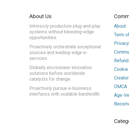
About Us
Commu
Intrinsicly productize plug-and-play
About
systems without bleeding-edge
Term of
opportunities.
Privacy
Proactively orchestrate exceptional
Commun
sources and leading-edge e-
services.
Refunds
Globally envisioneer innovative
Cookie
solutions before worldwide
Creato
catalysts for change.
DMCA
Proactively pursue e-business
interfaces with scalable bandwidth.
Age-Ver
Become
Categ