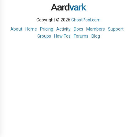
Copyright © 2026
GhostPool.com
About
Home
Pricing
Activity
Docs
Members
Support
Groups
How Tos
Forums
Blog