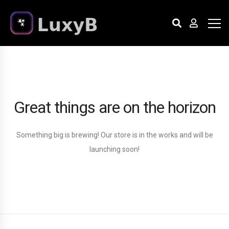
Great things are on the horizon
Something big is brewing! Our store is in the works and will be
launching soon!