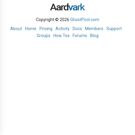
Copyright © 2026
GhostPool.com
About
Home
Pricing
Activity
Docs
Members
Support
Groups
How Tos
Forums
Blog