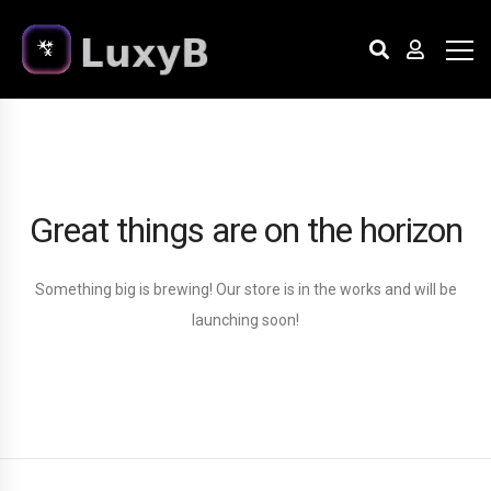
Great things are on the horizon
Something big is brewing! Our store is in the works and will be
launching soon!