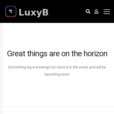
Great things are on the horizon
Something big is brewing! Our store is in the works and will be
launching soon!