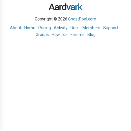
Copyright © 2026
GhostPool.com
About
Home
Pricing
Activity
Docs
Members
Support
Groups
How Tos
Forums
Blog