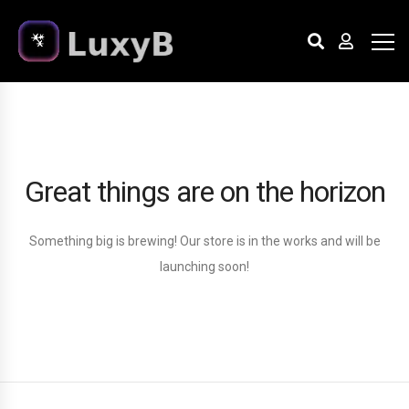
Great things are on the horizon
Something big is brewing! Our store is in the works and will be
launching soon!