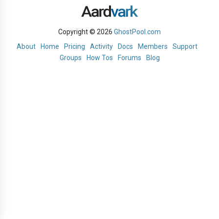
Copyright © 2026
GhostPool.com
About
Home
Pricing
Activity
Docs
Members
Support
Groups
How Tos
Forums
Blog