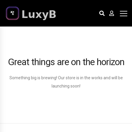
Great things are on the horizon
Something big is brewing! Our store is in the works and will be
launching soon!