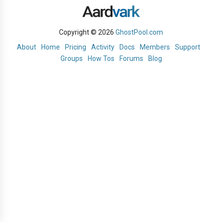
Copyright © 2026
GhostPool.com
About
Home
Pricing
Activity
Docs
Members
Support
Groups
How Tos
Forums
Blog