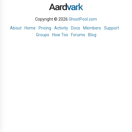
Copyright © 2026
GhostPool.com
About
Home
Pricing
Activity
Docs
Members
Support
Groups
How Tos
Forums
Blog