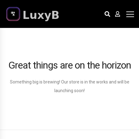
Great things are on the horizon
Something big is brewing! Our store is in the works and will be
launching soon!