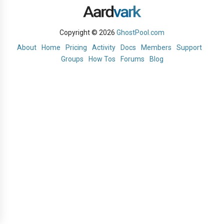
Copyright © 2026
GhostPool.com
About
Home
Pricing
Activity
Docs
Members
Support
Groups
How Tos
Forums
Blog