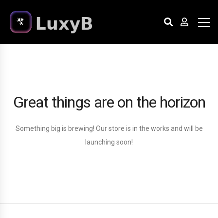
Great things are on the horizon
Something big is brewing! Our store is in the works and will be
launching soon!