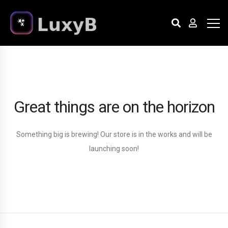
Great things are on the horizon
Something big is brewing! Our store is in the works and will be
launching soon!