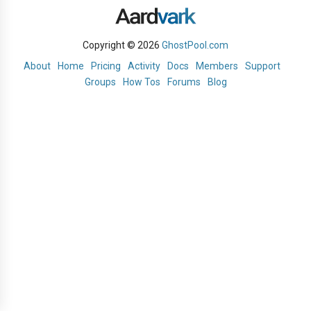
Copyright © 2026
GhostPool.com
About
Home
Pricing
Activity
Docs
Members
Support
Groups
How Tos
Forums
Blog