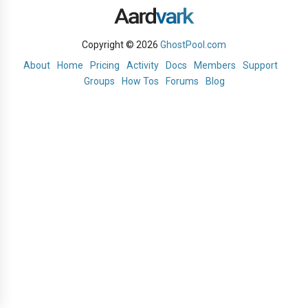
Copyright © 2026
GhostPool.com
About
Home
Pricing
Activity
Docs
Members
Support
Groups
How Tos
Forums
Blog