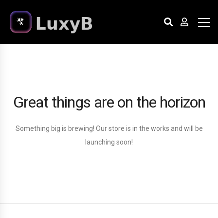
Great things are on the horizon
Something big is brewing! Our store is in the works and will be
launching soon!