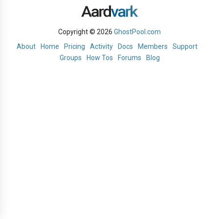
Copyright © 2026
GhostPool.com
About
Home
Pricing
Activity
Docs
Members
Support
Groups
How Tos
Forums
Blog