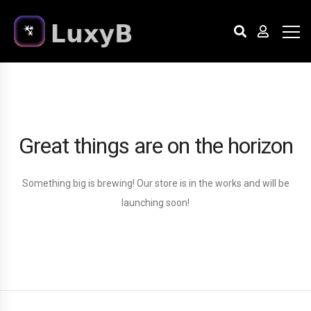
Great things are on the horizon
Something big is brewing! Our store is in the works and will be
launching soon!