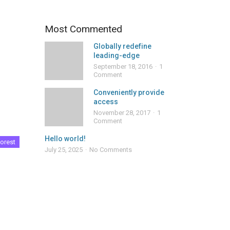
Most Commented
Globally redefine
leading-edge
September 18, 2016
1
Comment
Conveniently provide
access
November 28, 2017
1
Comment
Hello world!
orest
July 25, 2025
No Comments