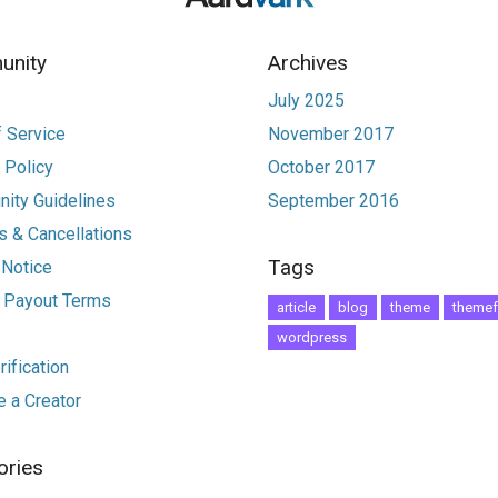
nity
Archives
July 2025
 Service
November 2017
 Policy
October 2017
ity Guidelines
September 2016
 & Cancellations
Tags
 Notice
r Payout Terms
article
blog
theme
themef
wordpress
ification
 a Creator
ories