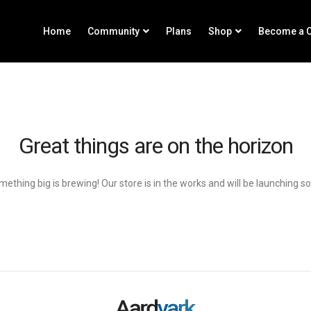
Home
Community
Plans
Shop
Become a C
Great things are on the horizon
ething big is brewing! Our store is in the works and will be launching s