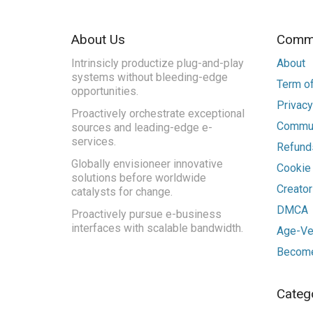
About Us
Commu
Intrinsicly productize plug-and-play
About
systems without bleeding-edge
Term of
opportunities.
Privacy
Proactively orchestrate exceptional
Commun
sources and leading-edge e-
services.
Refunds
Globally envisioneer innovative
Cookie
solutions before worldwide
Creato
catalysts for change.
DMCA
Proactively pursue e-business
interfaces with scalable bandwidth.
Age-Ver
Become
Categ