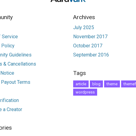
nity
Archives
July 2025
 Service
November 2017
 Policy
October 2017
ity Guidelines
September 2016
 & Cancellations
Tags
 Notice
r Payout Terms
article
blog
theme
themef
wordpress
ification
 a Creator
ories