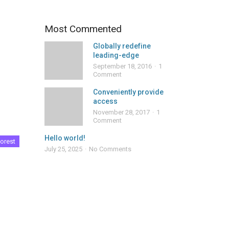
Most Commented
Globally redefine
leading-edge
September 18, 2016
1
Comment
Conveniently provide
access
November 28, 2017
1
Comment
Hello world!
orest
July 25, 2025
No Comments