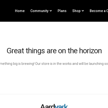
Home
Community
Plans
Shop
Become a C
Great things are on the horizon
ething big is brewing! Our store is in the works and will be launching s