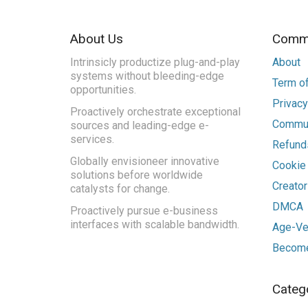
About Us
Commu
Intrinsicly productize plug-and-play
About
systems without bleeding-edge
Term of
opportunities.
Privacy
Proactively orchestrate exceptional
Commun
sources and leading-edge e-
services.
Refunds
Globally envisioneer innovative
Cookie
solutions before worldwide
Creato
catalysts for change.
DMCA
Proactively pursue e-business
interfaces with scalable bandwidth.
Age-Ver
Become
Categ